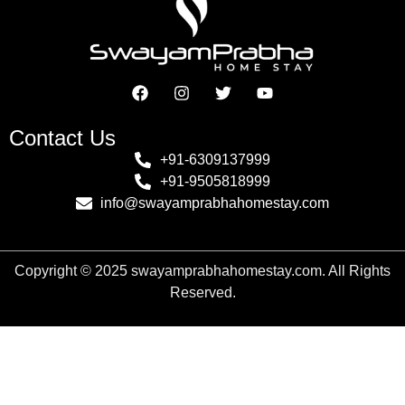
Contact Us
+91-6309137999
+91-9505818999
info@swayamprabhahomestay.com
Copyright
©
2025
swayamprabhahomestay.com. All Rights
Reserved.