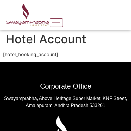
Hotel Account
[hotel_booking_account]
Corporate Office
Swayamprabha, Above Heritage Super Market, KNF Street,
Amalapuram, Andhra Pradesh 533201